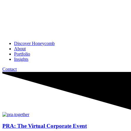
Discover Honeycomb
About
Portfolio
Insights
Contact
PRA: The Virtual Corporate Event