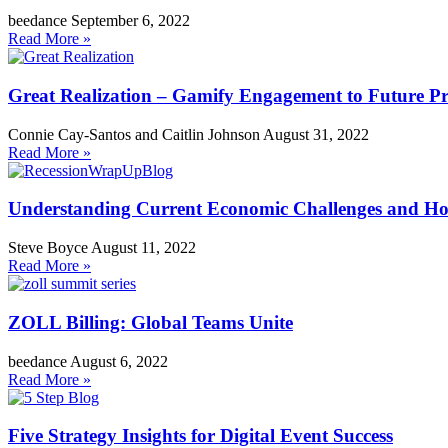
beedance
September 6, 2022
Read More »
Great Realization – Gamify Engagement to Future Pr
Connie Cay-Santos and Caitlin Johnson
August 31, 2022
Read More »
Understanding Current Economic Challenges and How 
Steve Boyce
August 11, 2022
Read More »
ZOLL Billing: Global Teams Unite
beedance
August 6, 2022
Read More »
Five Strategy Insights for Digital Event Success