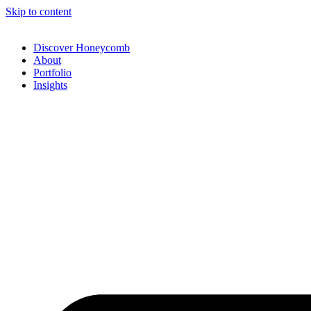
Skip to content
Discover Honeycomb
About
Portfolio
Insights