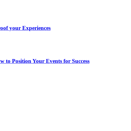
oof your Experiences
to Position Your Events for Success