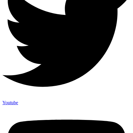
Youtube