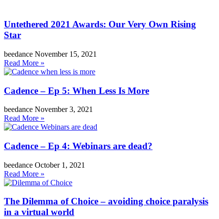
Untethered 2021 Awards: Our Very Own Rising
Star
beedance
November 15, 2021
Read More »
Cadence – Ep 5: When Less Is More
beedance
November 3, 2021
Read More »
Cadence – Ep 4: Webinars are dead?
beedance
October 1, 2021
Read More »
The Dilemma of Choice – avoiding choice paralysis
in a virtual world