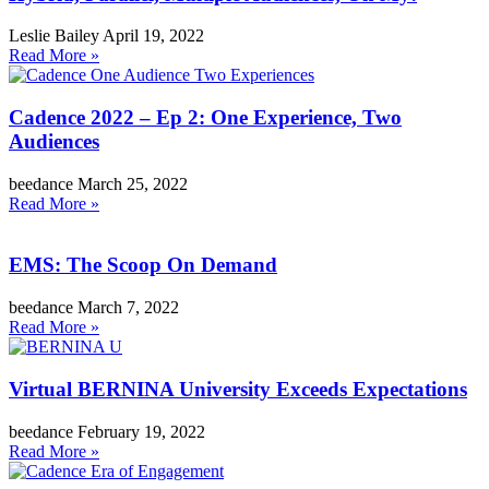
Leslie Bailey
April 19, 2022
Read More »
Cadence 2022 – Ep 2: One Experience, Two
Audiences
beedance
March 25, 2022
Read More »
EMS: The Scoop On Demand
beedance
March 7, 2022
Read More »
Virtual BERNINA University Exceeds Expectations
beedance
February 19, 2022
Read More »