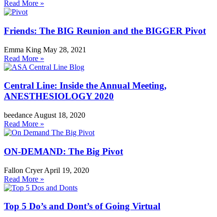
Read More »
Friends: The BIG Reunion and the BIGGER Pivot
Emma King
May 28, 2021
Read More »
Central Line: Inside the Annual Meeting,
ANESTHESIOLOGY 2020
beedance
August 18, 2020
Read More »
ON-DEMAND: The Big Pivot
Fallon Cryer
April 19, 2020
Read More »
Top 5 Do’s and Dont’s of Going Virtual