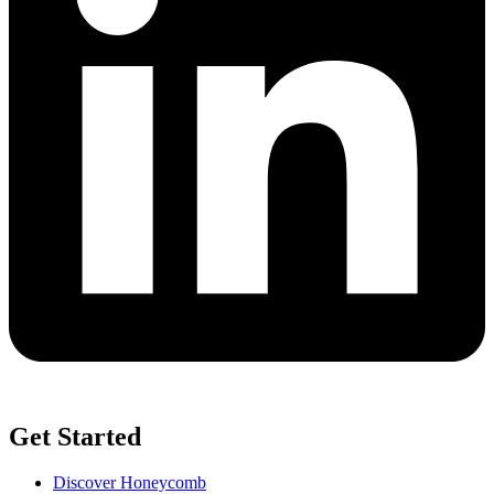
Get Started
Discover Honeycomb