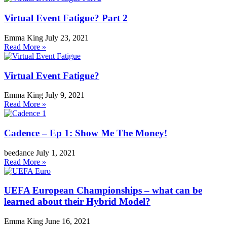
Virtual Event Fatigue? Part 2
Emma King
July 23, 2021
Read More »
Virtual Event Fatigue?
Emma King
July 9, 2021
Read More »
Cadence – Ep 1: Show Me The Money!
beedance
July 1, 2021
Read More »
UEFA European Championships – what can be
learned about their Hybrid Model?
Emma King
June 16, 2021