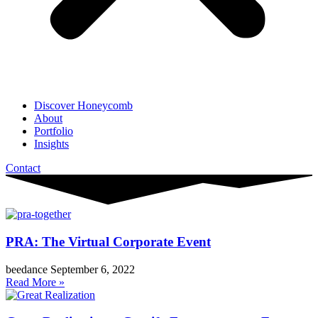
Discover Honeycomb
About
Portfolio
Insights
Contact
PRA: The Virtual Corporate Event
beedance
September 6, 2022
Read More »