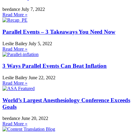
beedance
July 7, 2022
Read More »
Parallel Events – 3 Takeaways You Need Now
Leslie Bailey
July 5, 2022
Read More »
3 Ways Parallel Events Can Beat Inflation
Leslie Bailey
June 22, 2022
Read More »
World’s Largest Anesthesiology Conference Exceeds
Goals
beedance
June 20, 2022
Read More »