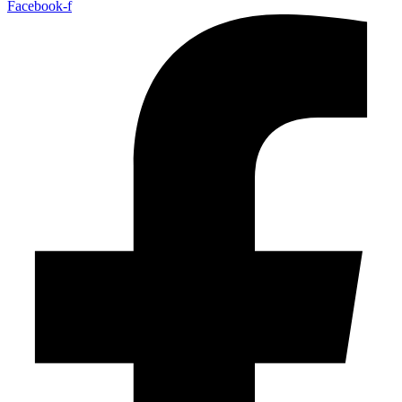
Facebook-f