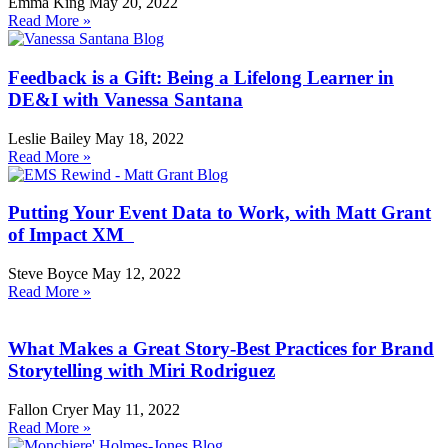
Emma King
May 20, 2022
Read More »
Feedback is a Gift: Being a Lifelong Learner in
DE&I with Vanessa Santana
Leslie Bailey
May 18, 2022
Read More »
Putting Your Event Data to Work, with Matt Grant
of Impact XM
Steve Boyce
May 12, 2022
Read More »
What Makes a Great Story-Best Practices for Brand
Storytelling with Miri Rodriguez
Fallon Cryer
May 11, 2022
Read More »