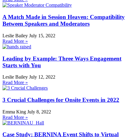
A Match Made in Session Heaven: Compatibility
Between Speakers and Moderators
Leslie Bailey
July 15, 2022
Read More »
Leading by Example: Three Ways Engagement
Starts with You
Leslie Bailey
July 12, 2022
Read More »
3 Crucial Challenges for Onsite Events in 2022
Emma King
July 8, 2022
Read More »
Case Study: BERNINA Event Shifts to Virtual