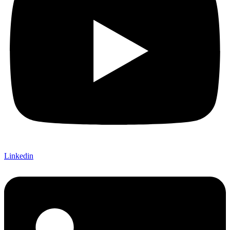
Linkedin