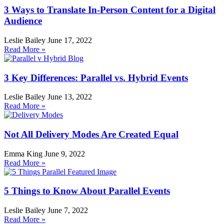
3 Ways to Translate In-Person Content for a Digital
Audience
Leslie Bailey
June 17, 2022
Read More »
3 Key Differences: Parallel vs. Hybrid Events
Leslie Bailey
June 13, 2022
Read More »
Not All Delivery Modes Are Created Equal
Emma King
June 9, 2022
Read More »
5 Things to Know About Parallel Events
Leslie Bailey
June 7, 2022
Read More »