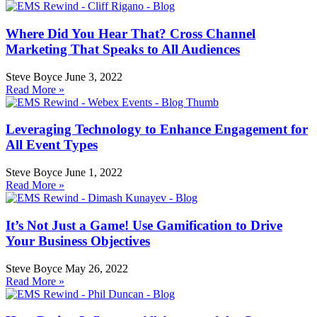
Where Did You Hear That? Cross Channel
Marketing That Speaks to All Audiences
Steve Boyce
June 3, 2022
Read More »
Leveraging Technology to Enhance Engagement for
All Event Types
Steve Boyce
June 1, 2022
Read More »
It’s Not Just a Game! Use Gamification to Drive
Your Business Objectives
Steve Boyce
May 26, 2022
Read More »