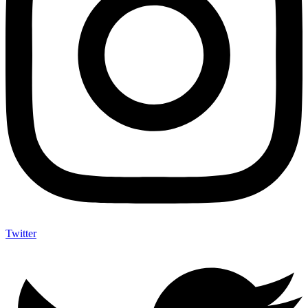
Twitter