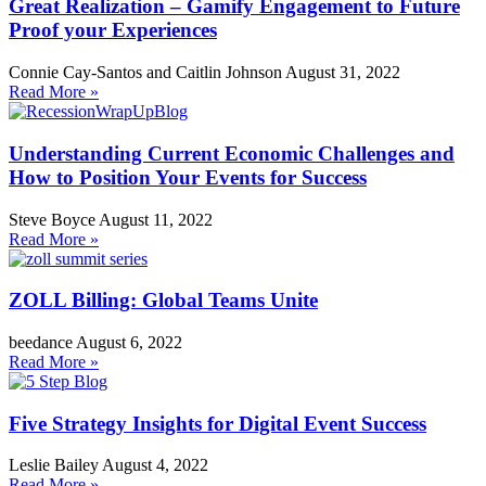
Great Realization – Gamify Engagement to Future
Proof your Experiences
Connie Cay-Santos and Caitlin Johnson
August 31, 2022
Read More »
Understanding Current Economic Challenges and
How to Position Your Events for Success
Steve Boyce
August 11, 2022
Read More »
ZOLL Billing: Global Teams Unite
beedance
August 6, 2022
Read More »
Five Strategy Insights for Digital Event Success
Leslie Bailey
August 4, 2022
Read More »