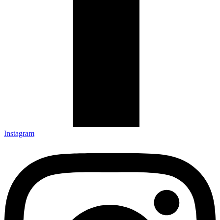
Instagram