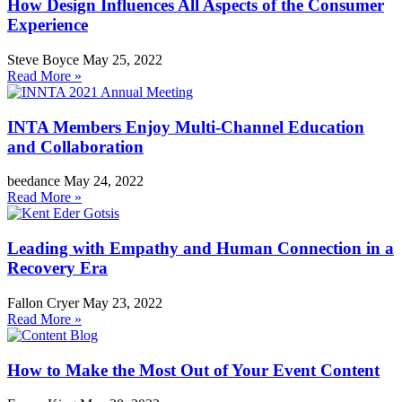
How Design Influences All Aspects of the Consumer
Experience
Steve Boyce
May 25, 2022
Read More »
INTA Members Enjoy Multi-Channel Education
and Collaboration
beedance
May 24, 2022
Read More »
Leading with Empathy and Human Connection in a
Recovery Era
Fallon Cryer
May 23, 2022
Read More »
How to Make the Most Out of Your Event Content