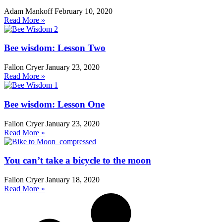
Adam Mankoff
February 10, 2020
Read More »
Bee wisdom: Lesson Two
Fallon Cryer
January 23, 2020
Read More »
Bee wisdom: Lesson One
Fallon Cryer
January 23, 2020
Read More »
You can’t take a bicycle to the moon
Fallon Cryer
January 18, 2020
Read More »