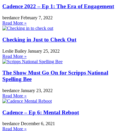
Cadence 2022 – Ep 1: The Era of Engagement
beedance
February 7, 2022
Read More »
Checking in Just to Check Out
Leslie Bailey
January 25, 2022
Read More »
The Show Must Go On for Scripps National
Spelling Bee
beedance
January 23, 2022
Read More »
Cadence – Ep 6: Mental Reboot
beedance
December 6, 2021
Read More »