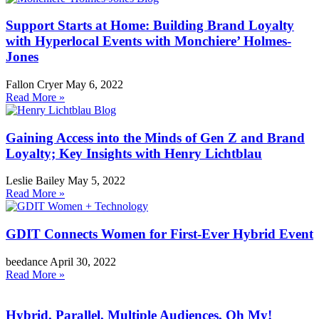
Support Starts at Home: Building Brand Loyalty
with Hyperlocal Events with Monchiere’ Holmes-
Jones
Fallon Cryer
May 6, 2022
Read More »
Gaining Access into the Minds of Gen Z and Brand
Loyalty; Key Insights with Henry Lichtblau
Leslie Bailey
May 5, 2022
Read More »
GDIT Connects Women for First-Ever Hybrid Event
beedance
April 30, 2022
Read More »
Hybrid, Parallel, Multiple Audiences, Oh My!