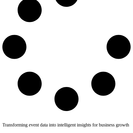
Transforming event data into intelligent insights for business growth