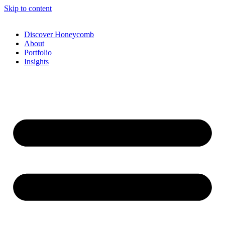
Skip to content
Discover Honeycomb
About
Portfolio
Insights