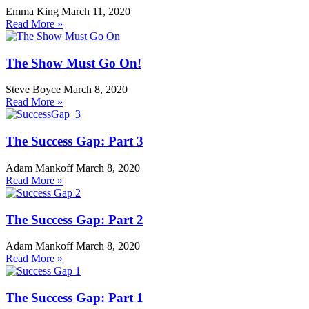
Emma King
March 11, 2020
Read More »
The Show Must Go On!
Steve Boyce
March 8, 2020
Read More »
The Success Gap: Part 3
Adam Mankoff
March 8, 2020
Read More »
The Success Gap: Part 2
Adam Mankoff
March 8, 2020
Read More »
The Success Gap: Part 1