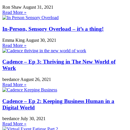
Ron Shaw
August 31, 2021
Read More »
In-Person, Sensory Overload – it’s a thing!
Emma King
August 30, 2021
Read More »
Cadence – Ep 3: Thriving in The New World of
Work
beedance
August 26, 2021
Read More »
Cadence – Ep 2: Keeping Business Human in a
Digital World
beedance
July 30, 2021
Read More »