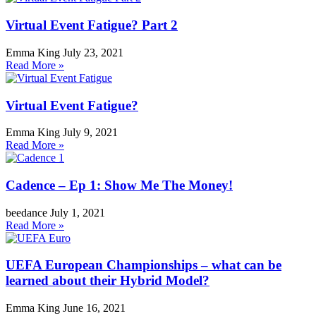
Virtual Event Fatigue? Part 2
Emma King
July 23, 2021
Read More »
Virtual Event Fatigue?
Emma King
July 9, 2021
Read More »
Cadence – Ep 1: Show Me The Money!
beedance
July 1, 2021
Read More »
UEFA European Championships – what can be
learned about their Hybrid Model?
Emma King
June 16, 2021