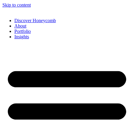
Skip to content
Discover Honeycomb
About
Portfolio
Insights