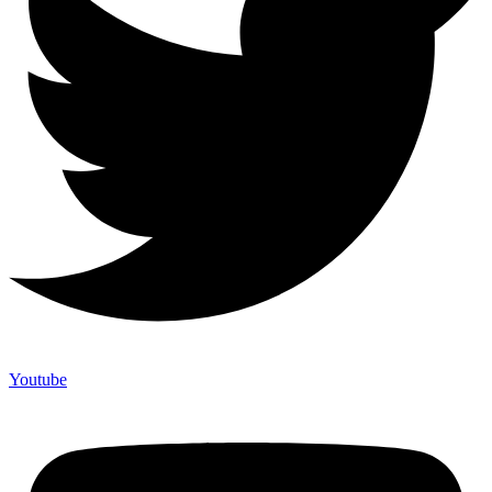
Youtube