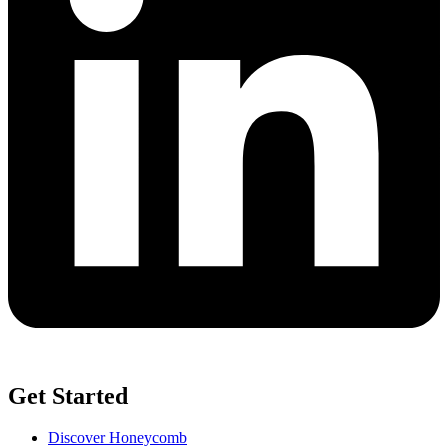
Get Started
Discover Honeycomb