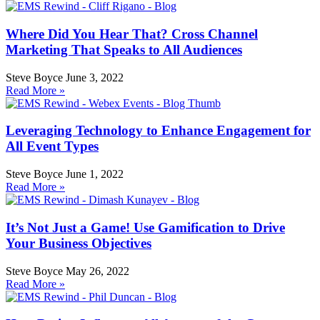
Where Did You Hear That? Cross Channel
Marketing That Speaks to All Audiences
Steve Boyce
June 3, 2022
Read More »
Leveraging Technology to Enhance Engagement for
All Event Types
Steve Boyce
June 1, 2022
Read More »
It’s Not Just a Game! Use Gamification to Drive
Your Business Objectives
Steve Boyce
May 26, 2022
Read More »