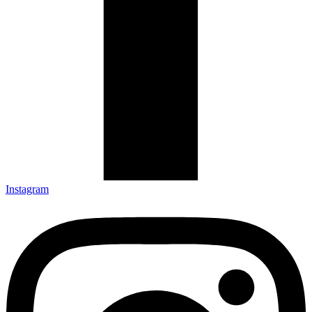
Instagram