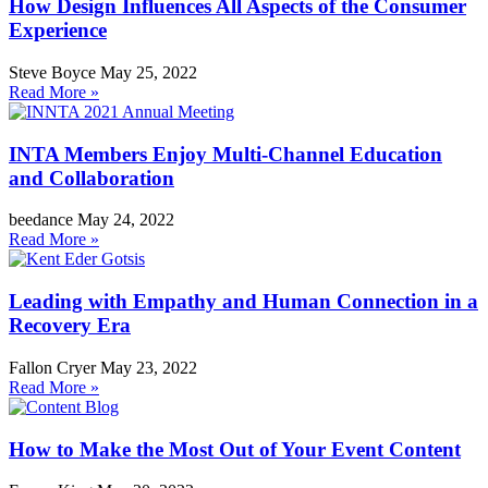
How Design Influences All Aspects of the Consumer
Experience
Steve Boyce
May 25, 2022
Read More »
INTA Members Enjoy Multi-Channel Education
and Collaboration
beedance
May 24, 2022
Read More »
Leading with Empathy and Human Connection in a
Recovery Era
Fallon Cryer
May 23, 2022
Read More »
How to Make the Most Out of Your Event Content