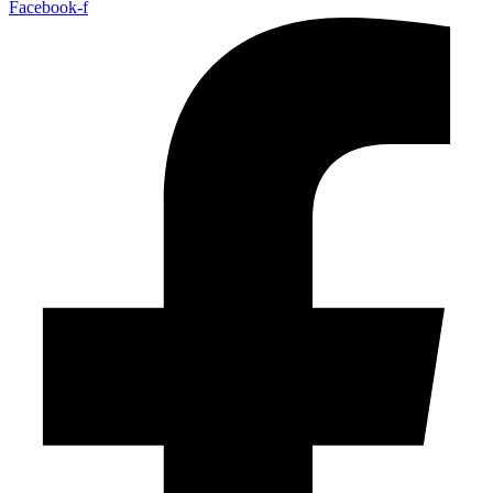
Facebook-f