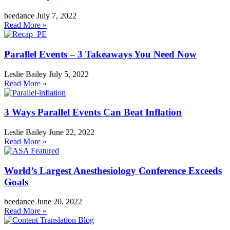
beedance
July 7, 2022
Read More »
Parallel Events – 3 Takeaways You Need Now
Leslie Bailey
July 5, 2022
Read More »
3 Ways Parallel Events Can Beat Inflation
Leslie Bailey
June 22, 2022
Read More »
World’s Largest Anesthesiology Conference Exceeds
Goals
beedance
June 20, 2022
Read More »