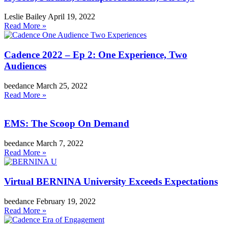
Leslie Bailey
April 19, 2022
Read More »
Cadence 2022 – Ep 2: One Experience, Two
Audiences
beedance
March 25, 2022
Read More »
EMS: The Scoop On Demand
beedance
March 7, 2022
Read More »
Virtual BERNINA University Exceeds Expectations
beedance
February 19, 2022
Read More »