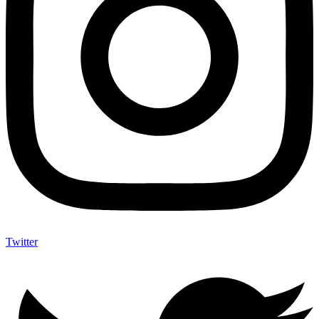
Twitter