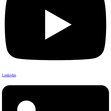
Linkedin