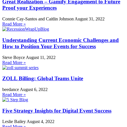
Great Realization – Gamify Engagement to Future
Proof your Experiences
Connie Cay-Santos and Caitlin Johnson
August 31, 2022
Read More »
Understanding Current Economic Challenges and
How to Position Your Events for Success
Steve Boyce
August 11, 2022
Read More »
ZOLL Billing: Global Teams Unite
beedance
August 6, 2022
Read More »
Five Strategy Insights for Digital Event Success
Leslie Bailey
August 4, 2022
Read More »