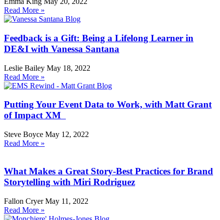
Emma King
May 20, 2022
Read More »
Feedback is a Gift: Being a Lifelong Learner in
DE&I with Vanessa Santana
Leslie Bailey
May 18, 2022
Read More »
Putting Your Event Data to Work, with Matt Grant
of Impact XM
Steve Boyce
May 12, 2022
Read More »
What Makes a Great Story-Best Practices for Brand
Storytelling with Miri Rodriguez
Fallon Cryer
May 11, 2022
Read More »