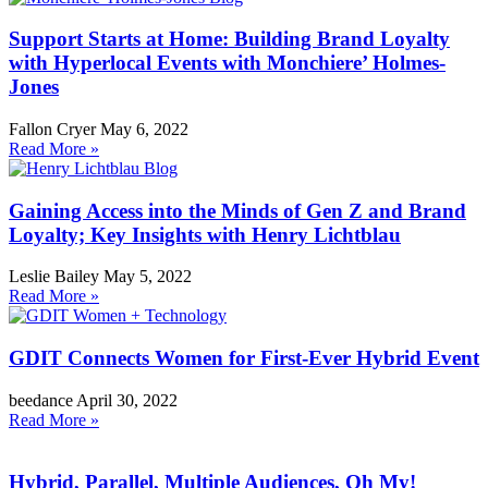
Support Starts at Home: Building Brand Loyalty
with Hyperlocal Events with Monchiere’ Holmes-
Jones
Fallon Cryer
May 6, 2022
Read More »
Gaining Access into the Minds of Gen Z and Brand
Loyalty; Key Insights with Henry Lichtblau
Leslie Bailey
May 5, 2022
Read More »
GDIT Connects Women for First-Ever Hybrid Event
beedance
April 30, 2022
Read More »
Hybrid, Parallel, Multiple Audiences, Oh My!