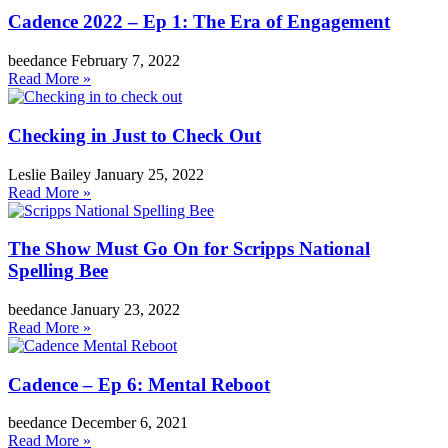
Cadence 2022 – Ep 1: The Era of Engagement
beedance
February 7, 2022
Read More »
Checking in Just to Check Out
Leslie Bailey
January 25, 2022
Read More »
The Show Must Go On for Scripps National
Spelling Bee
beedance
January 23, 2022
Read More »
Cadence – Ep 6: Mental Reboot
beedance
December 6, 2021
Read More »