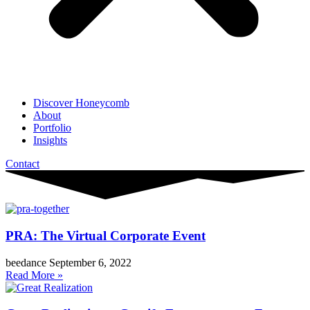
Discover Honeycomb
About
Portfolio
Insights
Contact
PRA: The Virtual Corporate Event
beedance
September 6, 2022
Read More »