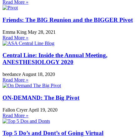
Read More »
Friends: The BIG Reunion and the BIGGER Pivot
Emma King
May 28, 2021
Read More »
Central Line: Inside the Annual Meeting,
ANESTHESIOLOGY 2020
beedance
August 18, 2020
Read More »
ON-DEMAND: The Big Pivot
Fallon Cryer
April 19, 2020
Read More »
Top 5 Do’s and Dont’s of Going Virtual