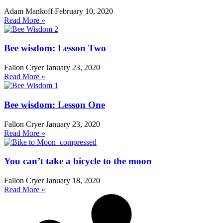
Adam Mankoff
February 10, 2020
Read More »
Bee wisdom: Lesson Two
Fallon Cryer
January 23, 2020
Read More »
Bee wisdom: Lesson One
Fallon Cryer
January 23, 2020
Read More »
You can’t take a bicycle to the moon
Fallon Cryer
January 18, 2020
Read More »