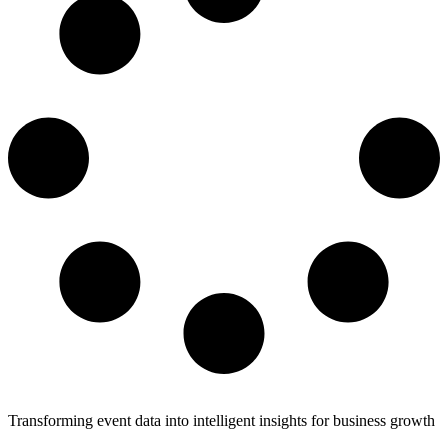
Transforming event data into intelligent insights for business growth