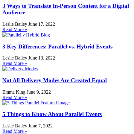
3 Ways to Translate In-Person Content for a Digital
Audience
Leslie Bailey
June 17, 2022
Read More »
3 Key Differences: Parallel vs. Hybrid Events
Leslie Bailey
June 13, 2022
Read More »
Not All Delivery Modes Are Created Equal
Emma King
June 9, 2022
Read More »
5 Things to Know About Parallel Events
Leslie Bailey
June 7, 2022
Read More »