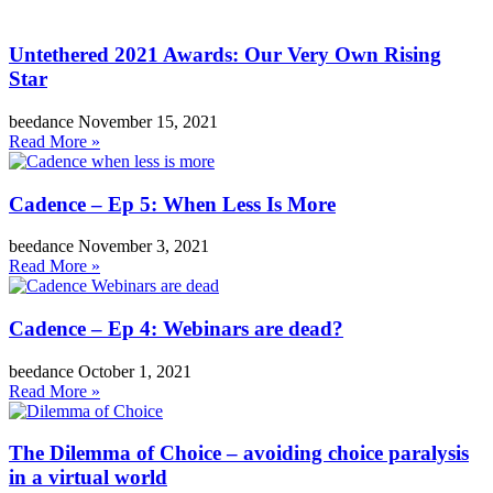
Untethered 2021 Awards: Our Very Own Rising
Star
beedance
November 15, 2021
Read More »
Cadence – Ep 5: When Less Is More
beedance
November 3, 2021
Read More »
Cadence – Ep 4: Webinars are dead?
beedance
October 1, 2021
Read More »
The Dilemma of Choice – avoiding choice paralysis
in a virtual world