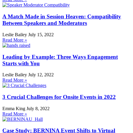
A Match Made in Session Heaven: Compatibility
Between Speakers and Moderators
Leslie Bailey
July 15, 2022
Read More »
Leading by Example: Three Ways Engagement
Starts with You
Leslie Bailey
July 12, 2022
Read More »
3 Crucial Challenges for Onsite Events in 2022
Emma King
July 8, 2022
Read More »
Case Study: BERNINA Event Shifts to Virtual