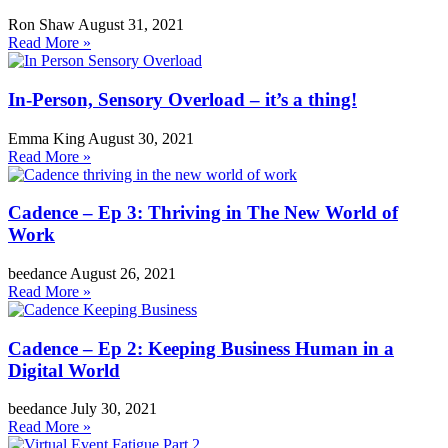
Ron Shaw
August 31, 2021
Read More »
In-Person, Sensory Overload – it’s a thing!
Emma King
August 30, 2021
Read More »
Cadence – Ep 3: Thriving in The New World of
Work
beedance
August 26, 2021
Read More »
Cadence – Ep 2: Keeping Business Human in a
Digital World
beedance
July 30, 2021
Read More »