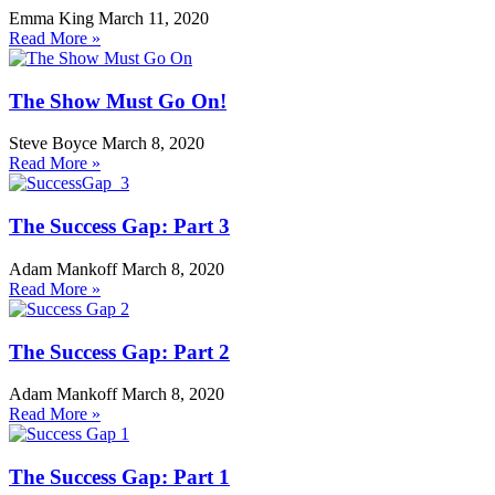
Emma King
March 11, 2020
Read More »
The Show Must Go On!
Steve Boyce
March 8, 2020
Read More »
The Success Gap: Part 3
Adam Mankoff
March 8, 2020
Read More »
The Success Gap: Part 2
Adam Mankoff
March 8, 2020
Read More »
The Success Gap: Part 1