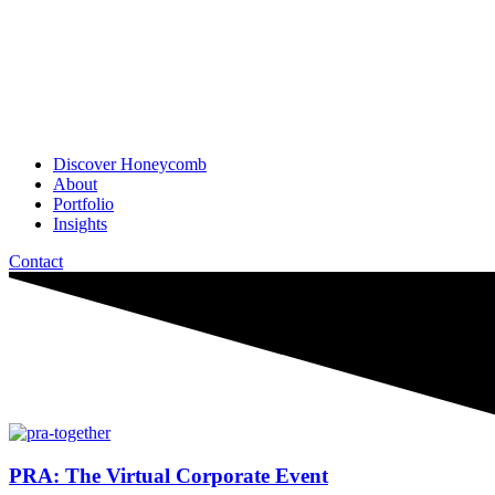
Discover Honeycomb
About
Portfolio
Insights
Contact
PRA: The Virtual Corporate Event