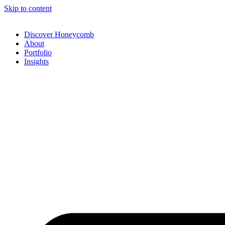
Skip to content
Discover Honeycomb
About
Portfolio
Insights