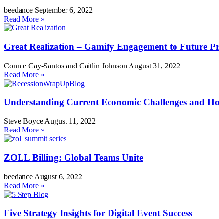
beedance
September 6, 2022
Read More »
Great Realization – Gamify Engagement to Future Pr
Connie Cay-Santos and Caitlin Johnson
August 31, 2022
Read More »
Understanding Current Economic Challenges and How 
Steve Boyce
August 11, 2022
Read More »
ZOLL Billing: Global Teams Unite
beedance
August 6, 2022
Read More »
Five Strategy Insights for Digital Event Success