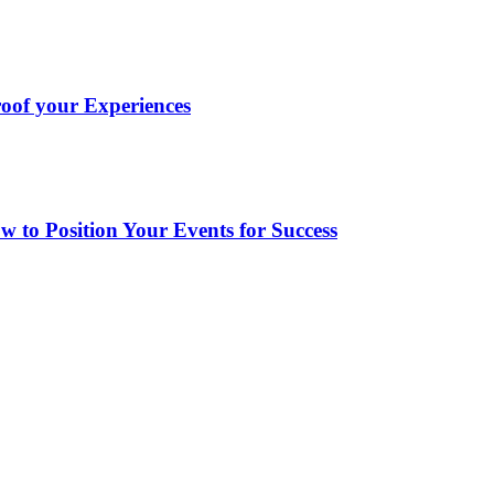
oof your Experiences
to Position Your Events for Success